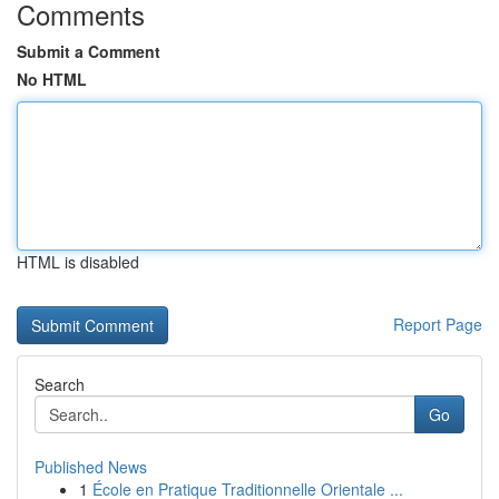
Comments
Submit a Comment
No HTML
HTML is disabled
Report Page
Search
Go
Published News
1
École en Pratique Traditionnelle Orientale ...