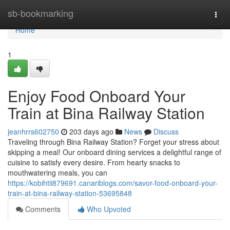
Home
sb-bookmarking
Togg
navi
Home
1
Enjoy Food Onboard Your
Train at Bina Railway Station
jeanhrrs602750
203 days ago
News
Discuss
Traveling through Bina Railway Station? Forget your stress about
skipping a meal! Our onboard dining services a delightful range of
cuisine to satisfy every desire. From hearty snacks to
mouthwatering meals, you can
https://kobihtii879691.canariblogs.com/savor-food-onboard-your-
train-at-bina-railway-station-53695848
Comments
Who Upvoted