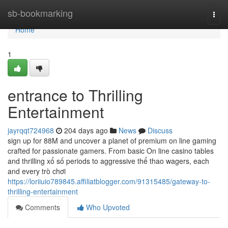
Home
sb-bookmarking
Togg
navi
Home
1
entrance to Thrilling
Entertainment
jayrqqt724968
204 days ago
News
Discuss
sign up for 88M and uncover a planet of premium on line gaming
crafted for passionate gamers. From basic On line casino tables
and thrilling xổ số periods to aggressive thể thao wagers, each
and every trò chơi
https://loriiuio789845.affiliatblogger.com/91315485/gateway-to-
thrilling-entertainment
Comments
Who Upvoted