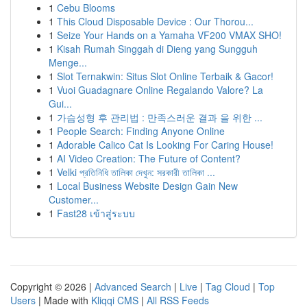
1
Cebu Blooms
1
This Cloud Disposable Device : Our Thorou...
1
Seize Your Hands on a Yamaha VF200 VMAX SHO!
1
Kisah Rumah Singgah di Dieng yang Sungguh
Menge...
1
Slot Ternakwin: Situs Slot Online Terbaik & Gacor!
1
Vuoi Guadagnare Online Regalando Valore? La
Gui...
1
가슴성형 후 관리법 : 만족스러운 결과 을 위한 ...
1
People Search: Finding Anyone Online
1
Adorable Calico Cat Is Looking For Caring House!
1
AI Video Creation: The Future of Content?
1
Velki প্রতিনিধি তালিকা দেখুন: সরকারী তালিকা ...
1
Local Business Website Design Gain New
Customer...
1
Fast28 เข้าสู่ระบบ
Copyright © 2026 |
Advanced Search
|
Live
|
Tag Cloud
|
Top
Users
| Made with
Kliqqi CMS
|
All RSS Feeds