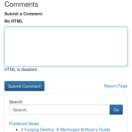
Comments
Submit a Comment
No HTML
HTML is disabled
Report Page
Search
Go
Published News
1
Forging Destiny: A Warforged Artificer's Guide