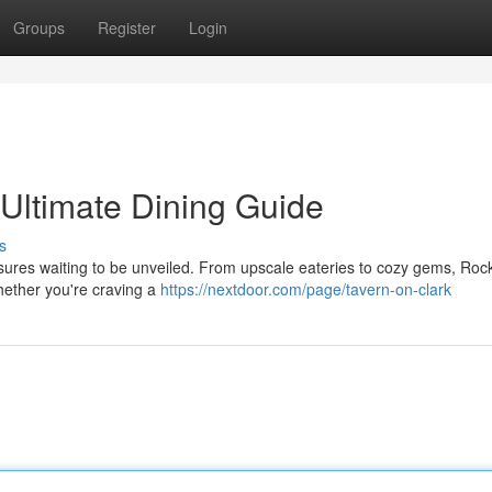
Groups
Register
Login
 Ultimate Dining Guide
s
asures waiting to be unveiled. From upscale eateries to cozy gems, Rock
hether you're craving a
https://nextdoor.com/page/tavern-on-clark