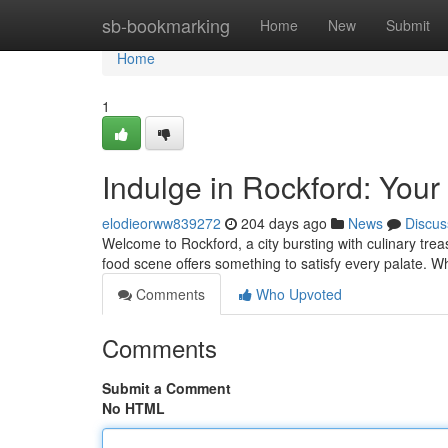
Home
sb-bookmarking
Home
New
Submit
Home
1
Indulge in Rockford: Your
elodieorww839272
204 days ago
News
Discus
Welcome to Rockford, a city bursting with culinary tre
food scene offers something to satisfy every palate. W
Comments
Who Upvoted
Comments
Submit a Comment
No HTML