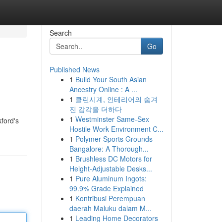
Search
Go
Published News
1
Build Your South Asian
Ancestry Online : A ...
1
클린시계, 인테리어의 숨겨
진 감각을 더하다
1
Westminster Same-Sex
ford's
Hostile Work Environment C...
1
Polymer Sports Grounds
Bangalore: A Thorough...
1
Brushless DC Motors for
Height-Adjustable Desks...
1
Pure Aluminum Ingots:
99.9% Grade Explained
1
Kontribusi Perempuan
daerah Maluku dalam M...
1
Leading Home Decorators