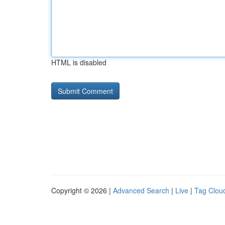
HTML is disabled
Copyright © 2026 |
Advanced Search
|
Live
|
Tag Clou