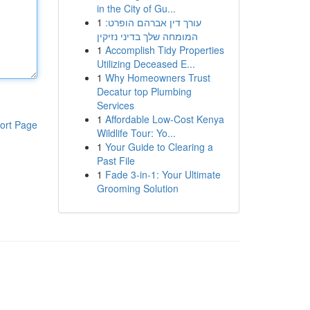
in the City of Gu...
1
עורך דין אברהם הופרט:
המומחה שלך בדיני נזיקין
1
Accomplish Tidy Properties
Utilizing Deceased E...
1
Why Homeowners Trust
Decatur top Plumbing
Services
1
Affordable Low-Cost Kenya
ort Page
Wildlife Tour: Yo...
1
Your Guide to Clearing a
Past File
1
Fade 3-in-1: Your Ultimate
Grooming Solution