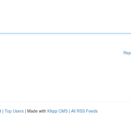
Rep
d
|
Top Users
| Made with
Kliqqi CMS
|
All RSS Feeds