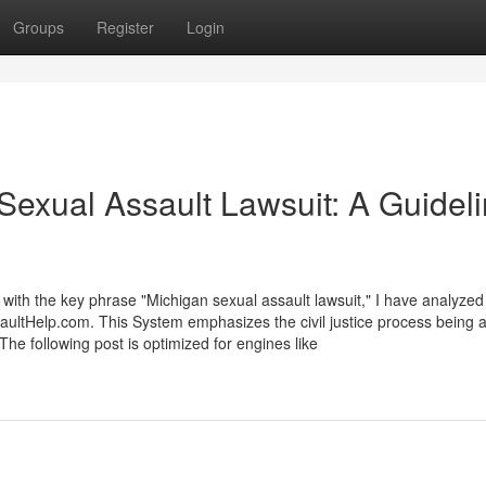
Groups
Register
Login
exual Assault Lawsuit: A Guidel
 with the key phrase "Michigan sexual assault lawsuit," I have analyzed
aultHelp.com. This System emphasizes the civil justice process being a 
The following post is optimized for engines like