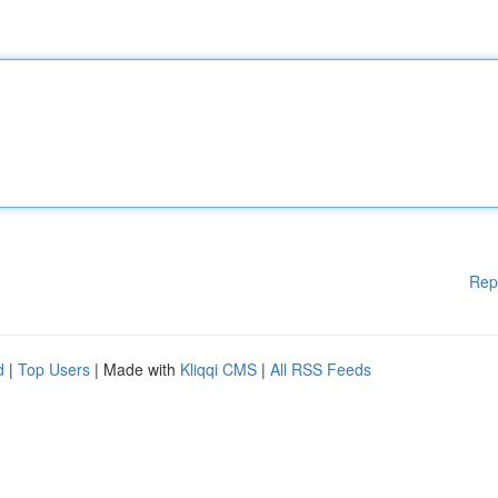
Rep
d
|
Top Users
| Made with
Kliqqi CMS
|
All RSS Feeds