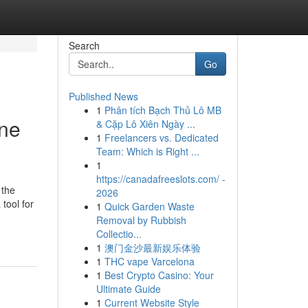
Search
Go
Published News
1
Phân tích Bạch Thủ Lô MB
ine
& Cặp Lô Xiên Ngày ...
1
Freelancers vs. Dedicated
Team: Which is Right ...
1
https://canadafreeslots.com/ -
 the
2026
tool for
1
Quick Garden Waste
Removal by Rubbish
Collectio...
1
澳门金沙最新娱乐体验
1
THC vape Varcelona
1
Best Crypto Casino: Your
Ultimate Guide
1
Current Website Style