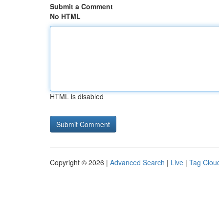
Submit a Comment
No HTML
HTML is disabled
Copyright © 2026 |
Advanced Search
|
Live
|
Tag Clou