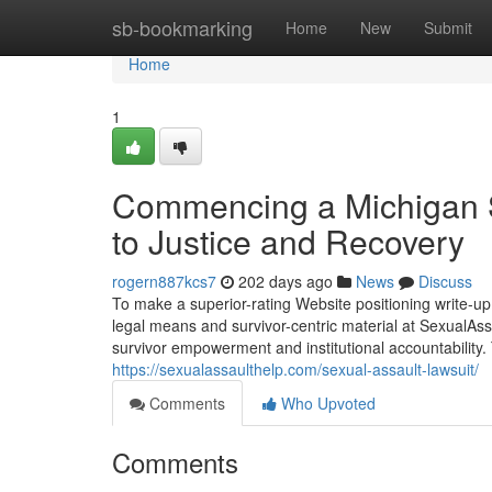
Home
sb-bookmarking
Home
New
Submit
Home
1
Commencing a Michigan S
to Justice and Recovery
rogern887kcs7
202 days ago
News
Discuss
To make a superior-rating Website positioning write-up
legal means and survivor-centric material at SexualAss
survivor empowerment and institutional accountability. 
https://sexualassaulthelp.com/sexual-assault-lawsuit/
Comments
Who Upvoted
Comments