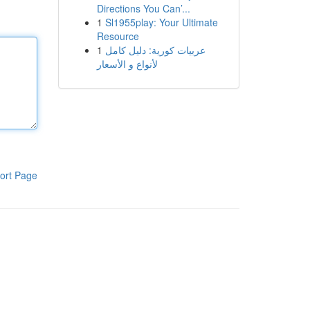
Directions You Can’...
1
Sl1955play: Your Ultimate
Resource
1
عربيات كورية: دليل كامل
لأنواع و الأسعار
ort Page