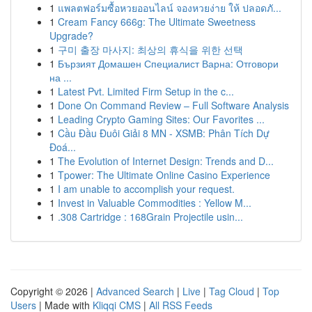
1
แพลตฟอร์มซื้อหวยออนไลน์ จองหวยง่าย ให้ ปลอดภั...
1
Cream Fancy 666g: The Ultimate Sweetness
Upgrade?
1
구미 출장 마사지: 최상의 휴식을 위한 선택
1
Бързият Домашен Специалист Варна: Отговори
на ...
1
Latest Pvt. Limited Firm Setup in the c...
1
Done On Command Review – Full Software Analysis
1
Leading Crypto Gaming Sites: Our Favorites ...
1
Cầu Đầu Đuôi Giải 8 MN - XSMB: Phân Tích Dự
Đoá...
1
The Evolution of Internet Design: Trends and D...
1
Tpower: The Ultimate Online Casino Experience
1
I am unable to accomplish your request.
1
Invest in Valuable Commodities : Yellow M...
1
.308 Cartridge : 168Grain Projectile usin...
Copyright © 2026 |
Advanced Search
|
Live
|
Tag Cloud
|
Top
Users
| Made with
Kliqqi CMS
|
All RSS Feeds