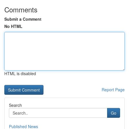
Comments
Submit a Comment
No HTML
HTML is disabled
Report Page
Search
Go
Published News