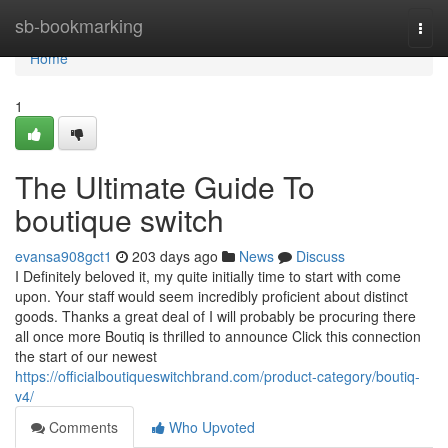
Home
sb-bookmarking
Togg
navi
Home
1
The Ultimate Guide To
boutique switch
evansa908gct1
203 days ago
News
Discuss
I Definitely beloved it, my quite initially time to start with come
upon. Your staff would seem incredibly proficient about distinct
goods. Thanks a great deal of I will probably be procuring there
all once more Boutiq is thrilled to announce Click this connection
the start of our newest
https://officialboutiqueswitchbrand.com/product-category/boutiq-
v4/
Comments
Who Upvoted