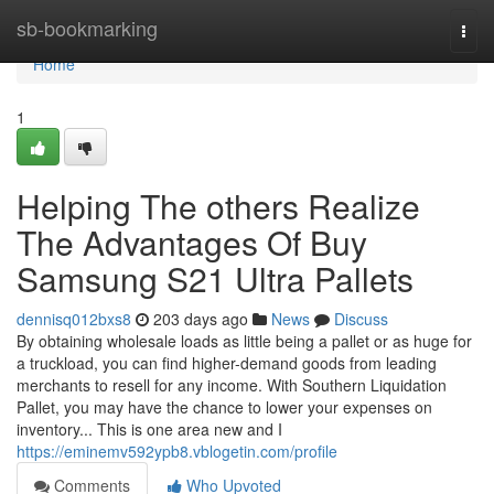
Home
sb-bookmarking
Togg
navi
Home
1
Helping The others Realize
The Advantages Of Buy
Samsung S21 Ultra Pallets
dennisq012bxs8
203 days ago
News
Discuss
By obtaining wholesale loads as little being a pallet or as huge for
a truckload, you can find higher-demand goods from leading
merchants to resell for any income. With Southern Liquidation
Pallet, you may have the chance to lower your expenses on
inventory... This is one area new and I
https://eminemv592ypb8.vblogetin.com/profile
Comments
Who Upvoted