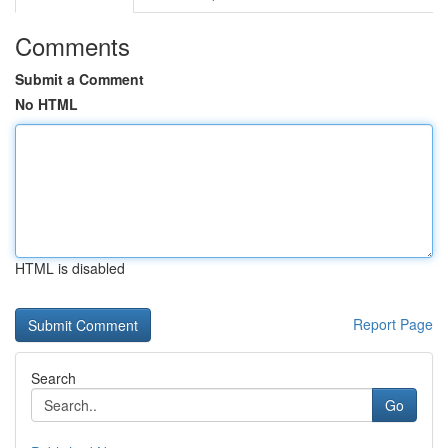
Comments
Submit a Comment
No HTML
HTML is disabled
Report Page
Search
Go