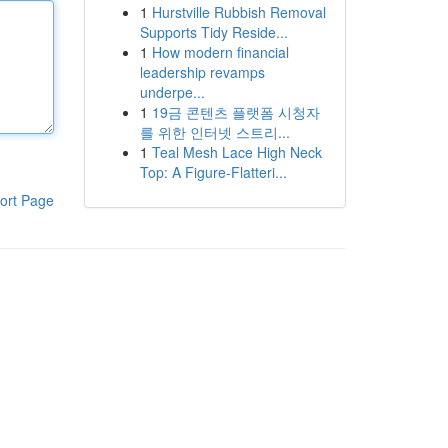
1
Hurstville Rubbish Removal
Supports Tidy Reside...
1
How modern financial
leadership revamps
underpe...
1
19금 콘텐츠 플랫폼 시청자
를 위한 인터넷 스트리...
1
Teal Mesh Lace High Neck
Top: A Figure-Flatteri...
ort Page