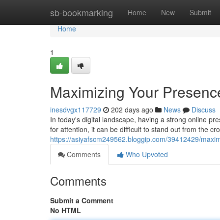
Home
sb-bookmarking
Home
New
Submit
Home
1
Maximizing Your Presenc
inesdvgx117729
202 days ago
News
Discuss
In today's digital landscape, having a strong online p
for attention, it can be difficult to stand out from the 
https://asiyafscm249562.bloggip.com/39412429/maximi
Comments
Who Upvoted
Comments
Submit a Comment
No HTML