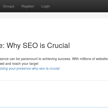
Groups
Register
Login
e: Why SEO is Crucial
resence can be paramount to achieving success. With millions of website
crowd and reach your target
zing-your-presence-why-seo-is-crucial