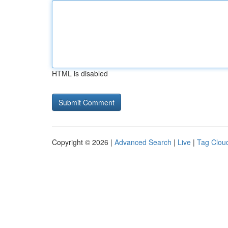
HTML is disabled
Copyright © 2026 |
Advanced Search
|
Live
|
Tag Clou