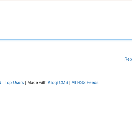
Rep
d
|
Top Users
| Made with
Kliqqi CMS
|
All RSS Feeds