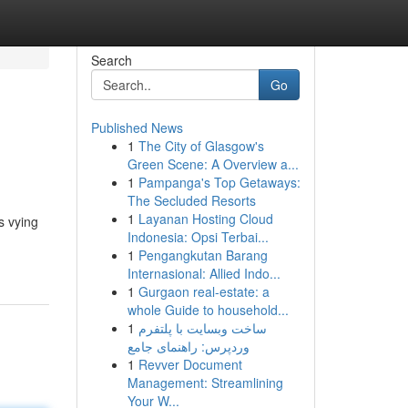
Search
Go
Published News
1
The City of Glasgow's
Green Scene: A Overview a...
1
Pampanga's Top Getaways:
The Secluded Resorts
1
Layanan Hosting Cloud
s vying
Indonesia: Opsi Terbai...
1
Pengangkutan Barang
Internasional: Allied Indo...
1
Gurgaon real-estate: a
whole Guide to household...
1
ساخت وبسایت با پلتفرم
وردپرس: راهنمای جامع
1
Revver Document
Management: Streamlining
Your W...