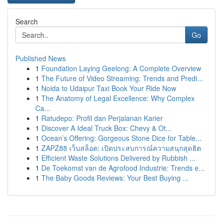
Search
Go
Published News
1
Foundation Laying Geelong: A Complete Overview
1
The Future of Video Streaming: Trends and Predi...
1
Noida to Udaipur Taxi Book Your Ride Now
1
The Anatomy of Legal Excellence: Why Complex
Ca...
1
Ratudepo: Profil dan Perjalanan Karier
1
Discover A Ideal Truck Box: Chevy & Ot...
1
Ocean’s Offering: Gorgeous Stone Dice for Table...
1
ZAPZ88 เว็บสล็อต: เปิดประสบการณ์ความสนุกสุดฮิต
1
Efficient Waste Solutions Delivered by Rubbish ...
1
De Toekomst van de Agrofood Industrie: Trends e...
1
The Baby Goods Reviews: Your Best Buying ...