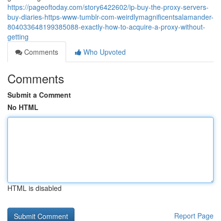
https://pageoftoday.com/story6422602/ip-buy-the-proxy-servers-
buy-diaries-https-www-tumblr-com-weirdlymagnificentsalamander-
804033648199385088-exactly-how-to-acquire-a-proxy-without-
getting
Comments
Who Upvoted
Comments
Submit a Comment
No HTML
HTML is disabled
Report Page