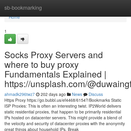
Home
sb-bookmarking
Home
1
Socks Proxy Servers and
where to buy proxy
Fundamentals Explained |
https://unsplash.com/@duwaing
ahmadk296twz7
202 days ago
News
Discuss
Https Proxy https://go.bubbl.us/ef4468/6154?/Bookmarks Static
ISP Proxies: This is often an interesting twist. IP2World delivers
static residential proxies, that happen to be primarily residential
IPs hosted on datacenter servers. This might provide a blend of
the velocity and security of datacenter proxies with the anonymity
great things about household IPs. Break