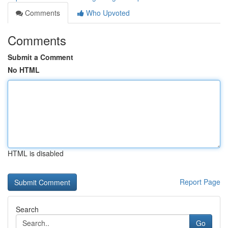
Comments
Who Upvoted
Comments
Submit a Comment
No HTML
HTML is disabled
Report Page
Search
Go