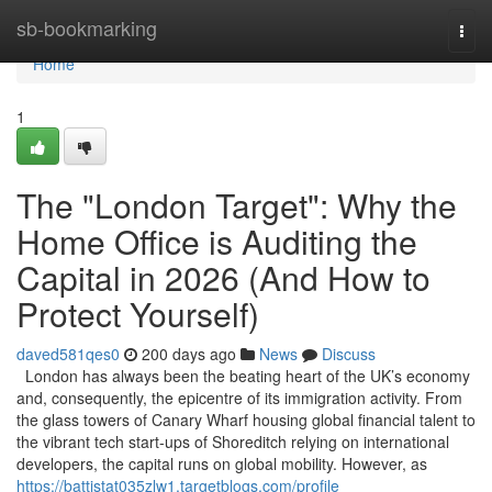
Home
sb-bookmarking
Togg
navi
Home
1
The "London Target": Why the
Home Office is Auditing the
Capital in 2026 (And How to
Protect Yourself)
daved581qes0
200 days ago
News
Discuss
London has always been the beating heart of the UK’s economy
and, consequently, the epicentre of its immigration activity. From
the glass towers of Canary Wharf housing global financial talent to
the vibrant tech start-ups of Shoreditch relying on international
developers, the capital runs on global mobility. However, as
https://battistat035zlw1.targetblogs.com/profile