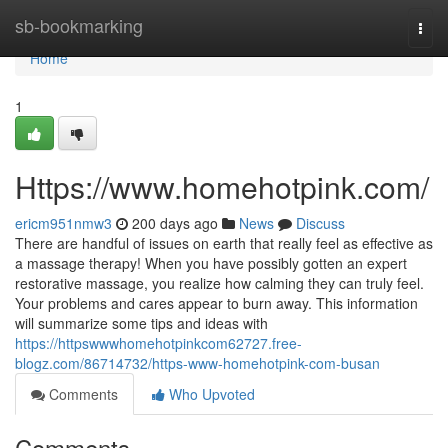
Home
sb-bookmarking
Togg
navi
Home
1
Https://www.homehotpink.com/
ericm951nmw3
200 days ago
News
Discuss
There are handful of issues on earth that really feel as effective as
a massage therapy! When you have possibly gotten an expert
restorative massage, you realize how calming they can truly feel.
Your problems and cares appear to burn away. This information
will summarize some tips and ideas with
https://httpswwwhomehotpinkcom62727.free-
blogz.com/86714732/https-www-homehotpink-com-busan
Comments
Who Upvoted
Comments