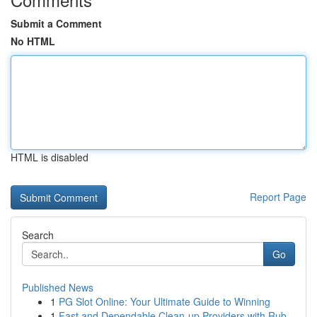
Submit a Comment
No HTML
HTML is disabled
Report Page
Search
Go
Published News
1
PG Slot Online: Your Ultimate Guide to Winning
1
Fast and Dependable Clean-up Providers with Rub...