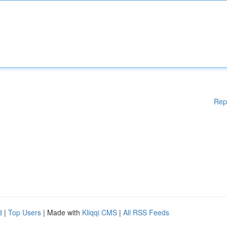
Rep
d
|
Top Users
| Made with
Kliqqi CMS
|
All RSS Feeds