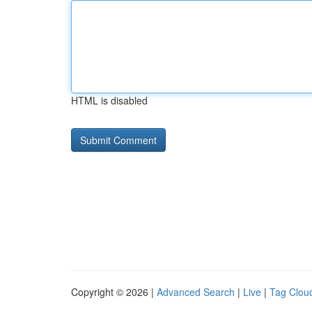
HTML is disabled
Copyright © 2026 |
Advanced Search
|
Live
|
Tag Clou