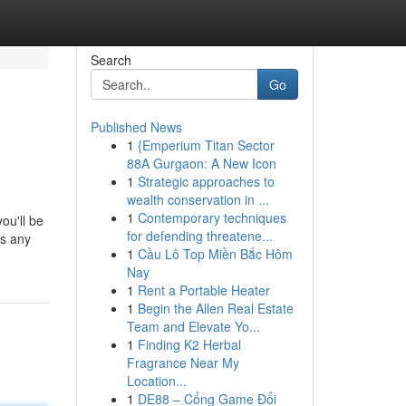
Search
Go
Published News
1
{Emperium Titan Sector
88A Gurgaon: A New Icon
1
Strategic approaches to
wealth conservation in ...
1
Contemporary techniques
ou'll be
for defending threatene...
rs any
1
Cầu Lô Top Miền Bắc Hôm
Nay
1
Rent a Portable Heater
1
Begin the Allen Real Estate
Team and Elevate Yo...
1
Finding K2 Herbal
Fragrance Near My
Location...
1
DE88 – Cổng Game Đổi