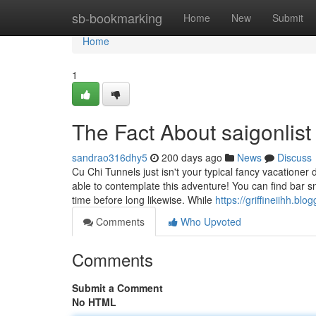
Home
sb-bookmarking
Home
New
Submit
Home
1
The Fact About saigonlis
sandrao316dhy5
200 days ago
News
Discuss
Cu Chi Tunnels just isn't your typical fancy vacationer 
able to contemplate this adventure! You can find bar s
time before long likewise. While
https://griffineiihh.b
Comments
Who Upvoted
Comments
Submit a Comment
No HTML