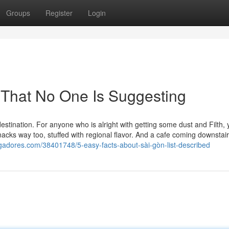
Groups
Register
Login
t That No One Is Suggesting
destination. For anyone who is alright with getting some dust and Filth, y
nacks way too, stuffed with regional flavor. And a cafe coming downstai
loggadores.com/38401748/5-easy-facts-about-sài-gòn-list-described