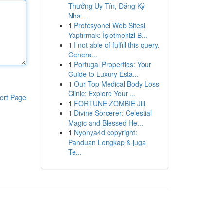
Thưởng Uy Tín, Đăng Ký
Nha...
1
Profesyonel Web Sitesi
Yaptırmak: İşletmenizi B...
1
I not able of fulfill this query.
Genera...
1
Portugal Properties: Your
Guide to Luxury Esta...
1
Our Top Medical Body Loss
Clinic: Explore Your ...
ort Page
1
FORTUNE ZOMBIE Jili
1
Divine Sorcerer: Celestial
Magic and Blessed He...
1
Nyonya4d copyright:
Panduan Lengkap & juga
Te...