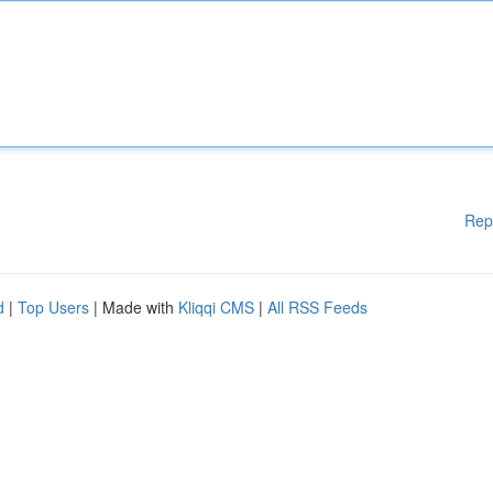
Rep
d
|
Top Users
| Made with
Kliqqi CMS
|
All RSS Feeds