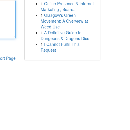
1
Online Presence & Internet
Marketing , Searc...
1
Glasgow's Green
Movement: A Overview at
Weed Use
1
A Definitive Guide to
Dungeons & Dragons Dice
1
I Cannot Fulfill This
Request
ort Page