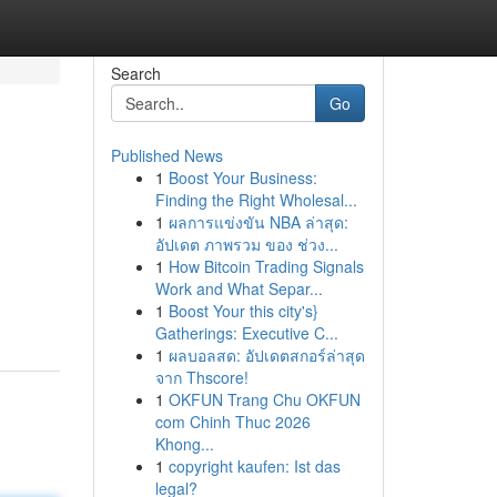
Search
Go
Published News
1
Boost Your Business:
Finding the Right Wholesal...
1
ผลการแข่งขัน NBA ล่าสุด:
อัปเดต ภาพรวม ของ ช่วง...
1
How Bitcoin Trading Signals
Work and What Separ...
1
Boost Your this city's}
Gatherings: Executive C...
1
ผลบอลสด: อัปเดตสกอร์ล่าสุด
จาก Thscore!
1
OKFUN Trang Chu OKFUN
com Chinh Thuc 2026
Khong...
1
copyright kaufen: Ist das
legal?