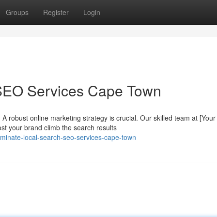
Groups
Register
Login
 SEO Services Cape Town
A robust online marketing strategy is crucial. Our skilled team at [Your
t your brand climb the search results
inate-local-search-seo-services-cape-town