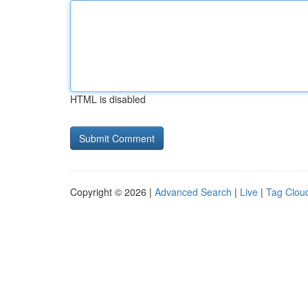
HTML is disabled
Copyright © 2026 |
Advanced Search
|
Live
|
Tag Clou