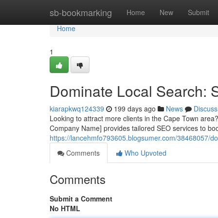
Home
sb-bookmarking
Home
New
Submit
Home
1
Dominate Local Search:
kiarapkwq124339
199 days ago
News
Discuss
Looking to attract more clients in the Cape Town area? 
Company Name] provides tailored SEO services to boos
https://lancehmfo793605.blogsumer.com/38468057/dom
Comments
Who Upvoted
Comments
Submit a Comment
No HTML