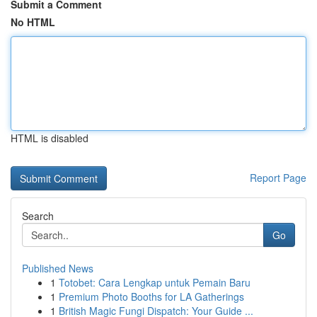
Submit a Comment
No HTML
HTML is disabled
Report Page
Search
Go
Published News
1
Totobet: Cara Lengkap untuk Pemain Baru
1
Premium Photo Booths for LA Gatherings
1
British Magic Fungi Dispatch: Your Guide ...