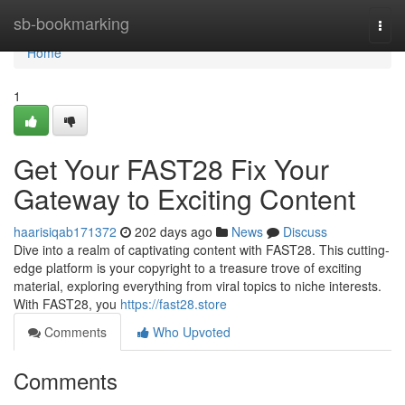
Home
sb-bookmarking
Togg
navi
Home
1
Get Your FAST28 Fix Your
Gateway to Exciting Content
haarisiqab171372
202 days ago
News
Discuss
Dive into a realm of captivating content with FAST28. This cutting-
edge platform is your copyright to a treasure trove of exciting
material, exploring everything from viral topics to niche interests.
With FAST28, you
https://fast28.store
Comments
Who Upvoted
Comments