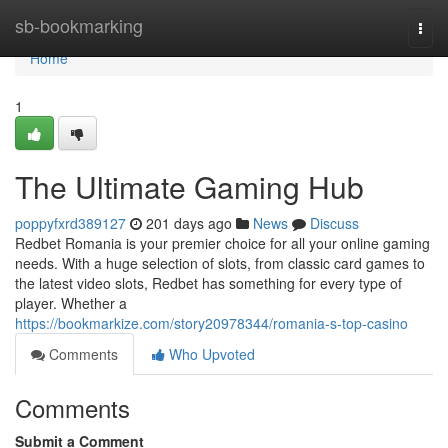
Home
sb-bookmarking
Togg
navi
Home
1
The Ultimate Gaming Hub
poppyfxrd389127
201 days ago
News
Discuss
Redbet Romania is your premier choice for all your online gaming
needs. With a huge selection of slots, from classic card games to
the latest video slots, Redbet has something for every type of
player. Whether a
https://bookmarkize.com/story20978344/romania-s-top-casino
Comments
Who Upvoted
Comments
Submit a Comment