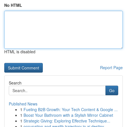
No HTML
HTML is disabled
Report Page
Search
Go
Published News
1
Fueling B2B Growth: Your Tech Content & Google ...
1
Boost Your Bathroom with a Stylish Mirror Cabinet
1
Strategic Giving: Exploring Effective Technique...
1
occupation and wealth trajectory in ai destiny ...