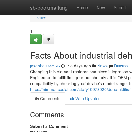
Home
sb-bookmarking
Home
New
Submit
Home
1
Facts About industrial de
josephd074ptx6
198 days ago
News
Discuss
Changing this element restores seamless integration w
Engineered to fulfill first gear benchmarks, this OEM por
compatibility by checking your device’s model range. I
https://nimmansocial.com/story10973020/dehumidifier
Comments
Who Upvoted
Comments
Submit a Comment