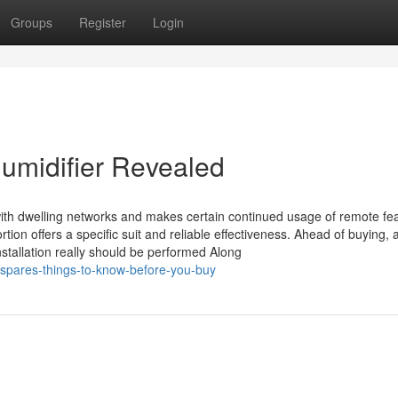
Groups
Register
Login
humidifier Revealed
ith dwelling networks and makes certain continued usage of remote fea
tion offers a specific suit and reliable effectiveness. Ahead of buying, a
nstallation really should be performed Along
-spares-things-to-know-before-you-buy