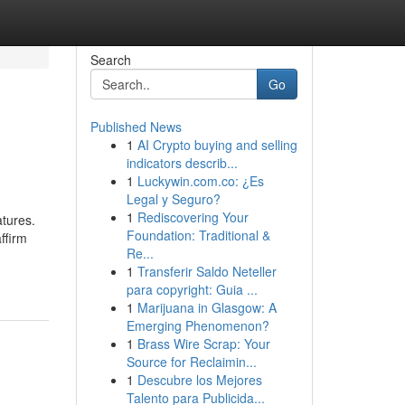
Search
Go
Published News
1
AI Crypto buying and selling
indicators describ...
1
Luckywin.com.co: ¿Es
Legal y Seguro?
1
Rediscovering Your
tures.
Foundation: Traditional &
ffirm
Re...
1
Transferir Saldo Neteller
para copyright: Guia ...
1
Marijuana in Glasgow: A
Emerging Phenomenon?
1
Brass Wire Scrap: Your
Source for Reclaimin...
1
Descubre los Mejores
Talento para Publicida...