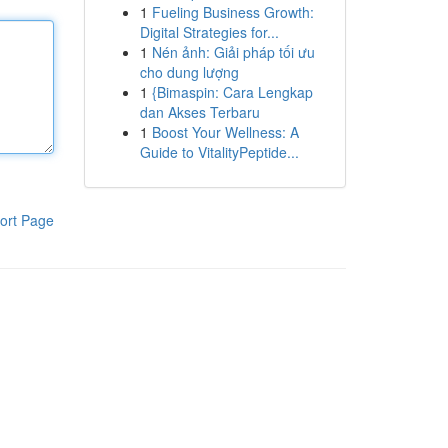
1
Fueling Business Growth:
Digital Strategies for...
1
Nén ảnh: Giải pháp tối ưu
cho dung lượng
1
{Bimaspin: Cara Lengkap
dan Akses Terbaru
1
Boost Your Wellness: A
Guide to VitalityPeptide...
ort Page