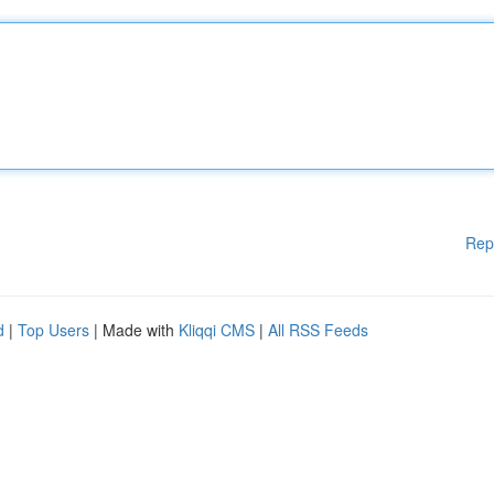
Rep
d
|
Top Users
| Made with
Kliqqi CMS
|
All RSS Feeds