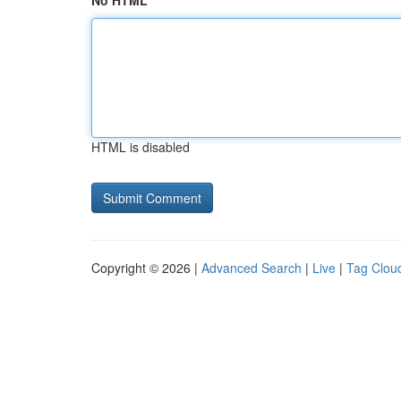
No HTML
HTML is disabled
Copyright © 2026 |
Advanced Search
|
Live
|
Tag Clou