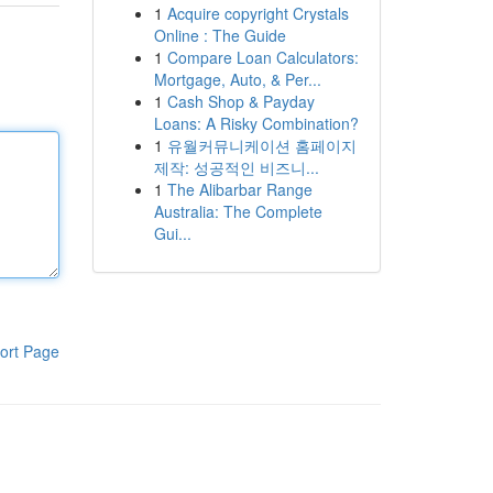
1
Acquire copyright Crystals
Online : The Guide
1
Compare Loan Calculators:
Mortgage, Auto, & Per...
1
Cash Shop & Payday
Loans: A Risky Combination?
1
유월커뮤니케이션 홈페이지
제작: 성공적인 비즈니...
1
The Alibarbar Range
Australia: The Complete
Gui...
ort Page