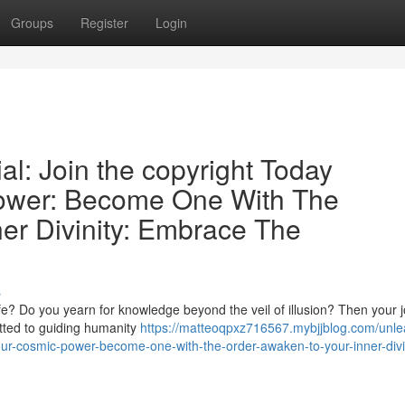
Groups
Register
Login
al: Join the copyright Today
ower: Become One With The
er Divinity: Embrace The
s
ife? Do you yearn for knowledge beyond the veil of illusion? Then your 
tted to guiding humanity
https://matteoqpxz716567.mybjjblog.com/unle
your-cosmic-power-become-one-with-the-order-awaken-to-your-inner-divi