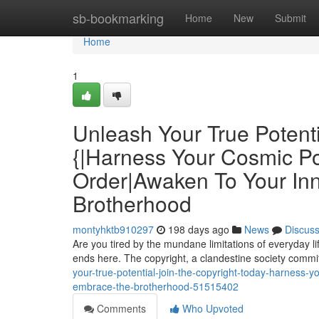
Home
sb-bookmarking
Home
New
Submit
Home
1
Unleash Your True Potenti
{|Harness Your Cosmic P
Order|Awaken To Your Inn
Brotherhood
montyhktb910297
198 days ago
News
Discus
Are you tired by the mundane limitations of everyday l
ends here. The copyright, a clandestine society commi
your-true-potential-join-the-copyright-today-harness-
embrace-the-brotherhood-51515402
Comments
Who Upvoted