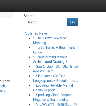
Search
Go
Published News
1
The Crown Jewel of
Mahjong
1
Turtle Turtle: A Beginner's
Guide
1
Transforming Visions:
Architectural Drafting & ...
1
Sàn 24club : Sàn Giải Trí số
một Việt Nam
1
Slot Gacor 4D: Tips
Lengkap untuk Pemain Indo...
journey
1
Locating Reliable Mental
ash-
Health Reports ...
nity-
1
Sparkling Clean Carpets:
Kingston & Surrounding...
1
OKCAO官网：权威信息一览