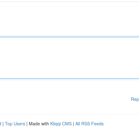
Rep
d
|
Top Users
| Made with
Kliqqi CMS
|
All RSS Feeds