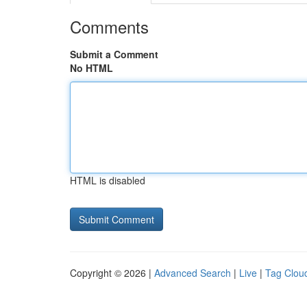
Comments
Submit a Comment
No HTML
HTML is disabled
Copyright © 2026 |
Advanced Search
|
Live
|
Tag Clou