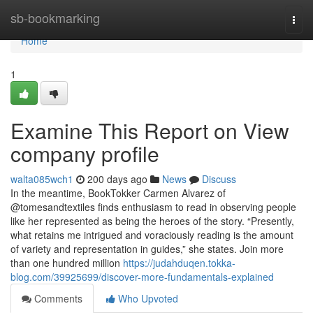
Home
sb-bookmarking
Togg
navi
Home
1
Examine This Report on View
company profile
walta085wch1
200 days ago
News
Discuss
In the meantime, BookTokker Carmen Alvarez of
@tomesandtextiles finds enthusiasm to read in observing people
like her represented as being the heroes of the story. “Presently,
what retains me intrigued and voraciously reading is the amount
of variety and representation in guides,” she states. Join more
than one hundred million
https://judahduqen.tokka-
blog.com/39925699/discover-more-fundamentals-explained
Comments
Who Upvoted