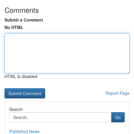
Comments
Submit a Comment
No HTML
HTML is disabled
Report Page
Search
Go
Published News