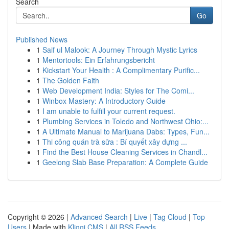
Search
Go
Published News
1
Saif ul Malook: A Journey Through Mystic Lyrics
1
Mentortools: Ein Erfahrungsbericht
1
Kickstart Your Health : A Complimentary Purific...
1
The Golden Faith
1
Web Development India: Styles for The Comi...
1
Winbox Mastery: A Introductory Guide
1
I am unable to fulfill your current request.
1
Plumbing Services in Toledo and Northwest Ohio:...
1
A Ultimate Manual to Marijuana Dabs: Types, Fun...
1
Thi công quán trà sữa : Bí quyết xây dựng ...
1
Find the Best House Cleaning Services in Chandl...
1
Geelong Slab Base Preparation: A Complete Guide
Copyright © 2026 |
Advanced Search
|
Live
|
Tag Cloud
|
Top
Users
| Made with
Kliqqi CMS
|
All RSS Feeds