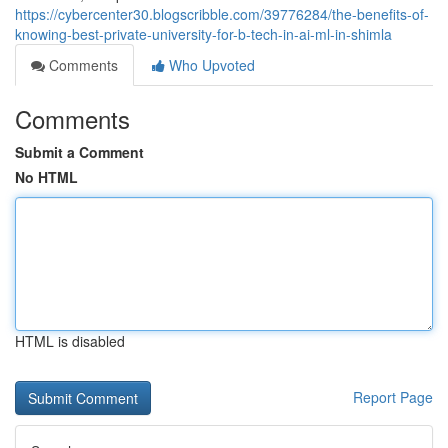
https://cybercenter30.blogscribble.com/39776284/the-benefits-of-
knowing-best-private-university-for-b-tech-in-ai-ml-in-shimla
Comments
Who Upvoted
Comments
Submit a Comment
No HTML
HTML is disabled
Report Page