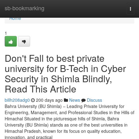
Home
sb-bookmarking
Togg
navi
Home
1
Don't Fall to best private
university for B-Tech in Cyber
Security in Shimla Blindly,
Read This Article
billh208adg0
200 days ago
News
Discuss
Bahra University (BU Shimla) – Leading Private University for
Engineering, Management, and Professional Studies in the Hills of
Himachal Situated in the picturesque hills of Shimla, Bahra
University (BU Shimla) stands as one of the best universities in
Himachal Pradesh, known for its focus on quality education,
innovation, and practical