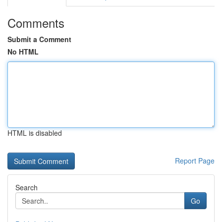
Comments
Submit a Comment
No HTML
HTML is disabled
Report Page
Search
Go