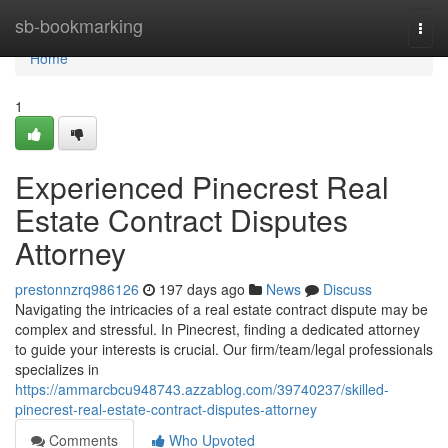
Home
sb-bookmarking
Togg
navi
Home
1
Experienced Pinecrest Real
Estate Contract Disputes
Attorney
prestonnzrq986126
197 days ago
News
Discuss
Navigating the intricacies of a real estate contract dispute may be
complex and stressful. In Pinecrest, finding a dedicated attorney
to guide your interests is crucial. Our firm/team/legal professionals
specializes in
https://ammarcbcu948743.azzablog.com/39740237/skilled-
pinecrest-real-estate-contract-disputes-attorney
Comments
Who Upvoted