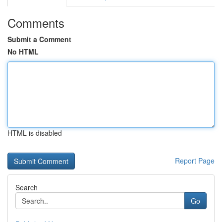
Comments
Submit a Comment
No HTML
HTML is disabled
Report Page
Search
Go