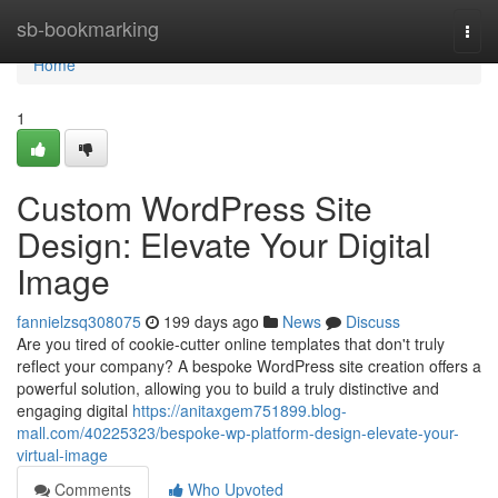
Home
sb-bookmarking
Togg
navi
Home
1
Custom WordPress Site
Design: Elevate Your Digital
Image
fannielzsq308075
199 days ago
News
Discuss
Are you tired of cookie-cutter online templates that don't truly
reflect your company? A bespoke WordPress site creation offers a
powerful solution, allowing you to build a truly distinctive and
engaging digital
https://anitaxgem751899.blog-
mall.com/40225323/bespoke-wp-platform-design-elevate-your-
virtual-image
Comments
Who Upvoted