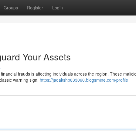
Groups
Register
Login
guard Your Assets
s
nancial frauds is affecting individuals across the region. These malici
 classic warning sign.
https://jadakshb833060.blogsmine.com/profile