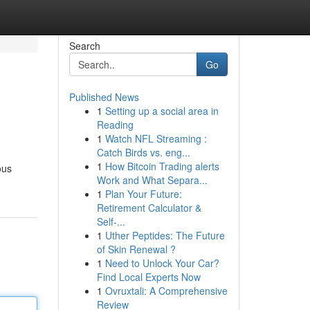
Search
Go
Published News
1
Setting up a social area in
Reading
1
Watch NFL Streaming :
Catch Birds vs. eng...
1
How Bitcoin Trading alerts
ous
Work and What Separa...
1
Plan Your Future:
Retirement Calculator &
Self-...
1
Uther Peptides: The Future
of Skin Renewal ?
1
Need to Unlock Your Car?
Find Local Experts Now
1
Ovruxtali: A Comprehensive
Review