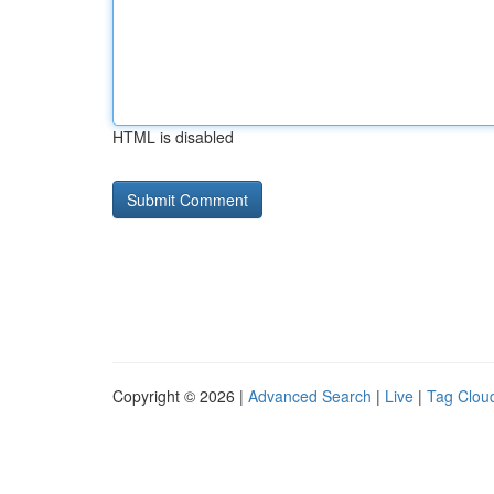
HTML is disabled
Copyright © 2026 |
Advanced Search
|
Live
|
Tag Clou