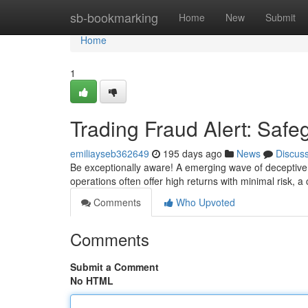
Home
sb-bookmarking
Home
New
Submit
Home
1
Trading Fraud Alert: Safe
emiliayseb362649
195 days ago
News
Discus
Be exceptionally aware! A emerging wave of deceptive fi
operations often offer high returns with minimal risk, a
Comments
Who Upvoted
Comments
Submit a Comment
No HTML