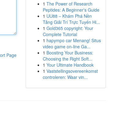
1
The Power of Research
Peptides: A Beginner's Guide
1
UU88 – Khám Phá Nền
Tảng Giải Trí Trực Tuyến Hi...
1
Gold365 copyright: Your
Complete Tutorial
1
hapympo car Menang! Situs
video game on-line Ga...
1
Boosting Your Business:
ort Page
Choosing the Right Soft...
1
Your Ultimate Handbook
1
Vaststellingsovereenkomst
controleren: Waar vin...