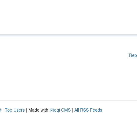
Rep
d
|
Top Users
| Made with
Kliqqi CMS
|
All RSS Feeds