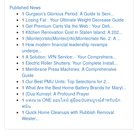
Published News
1
Gurgaon's Glorious Period: A Guide to Seni...
1
Losing Fat : Your Ultimate Weight Decrease Guide
1
Get Premium Carts Via the Web : Your Defi...
1
Kitchen Renovation Cost in Staten Island: A 202...
1
{Monte{cristo|Montec{rito|Montecristo No. 2: A ...
1
How modern financial leadership revamps
underpe...
1
A Solution: VPN Service: - Your Comprehens...
1
Electric Roller Shutters: Your Complete Install...
1
Membrane Press Machines: A Comprehensive
Guide
1
Our Best PMU Units: Top Selections for 2...
1
What Are the Best Home Battery Brands for Maryl...
1
{Dua Kumayl: A Profound Prayer
1
แทงมวย ONE ออนไลน์ คู่มือฉบับสมบูรณ์สำหรับนัก
พนัน
1
Quick Home Cleanups with Rubbish Removal
Wester...