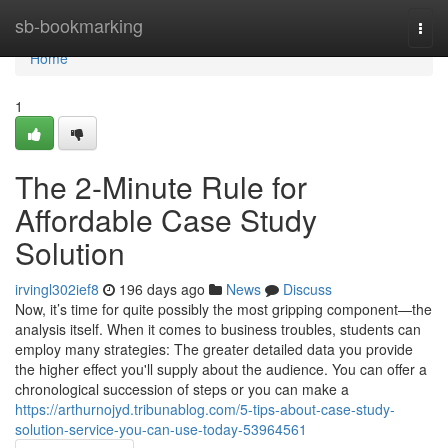
Home
sb-bookmarking
Togg
navi
Home
1
The 2-Minute Rule for
Affordable Case Study
Solution
irvingl302ief8
196 days ago
News
Discuss
Now, it’s time for quite possibly the most gripping component—the
analysis itself. When it comes to business troubles, students can
employ many strategies: The greater detailed data you provide
the higher effect you'll supply about the audience. You can offer a
chronological succession of steps or you can make a
https://arthurnojyd.tribunablog.com/5-tips-about-case-study-
solution-service-you-can-use-today-53964561