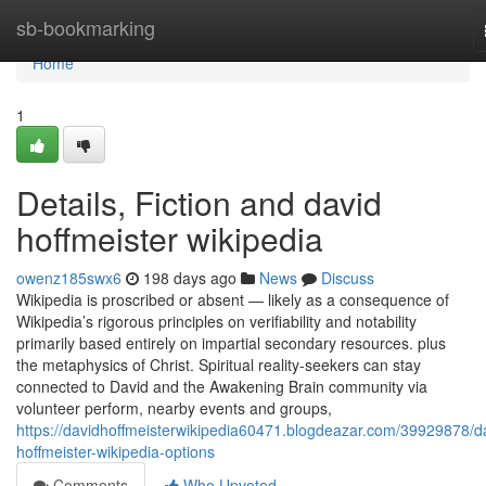
Home
sb-bookmarking
Home
1
Details, Fiction and david
hoffmeister wikipedia
owenz185swx6
198 days ago
News
Discuss
Wikipedia is proscribed or absent — likely as a consequence of
Wikipedia’s rigorous principles on verifiability and notability
primarily based entirely on impartial secondary resources. plus
the metaphysics of Christ. Spiritual reality-seekers can stay
connected to David and the Awakening Brain community via
volunteer perform, nearby events and groups,
https://davidhoffmeisterwikipedia60471.blogdeazar.com/39929878/d
hoffmeister-wikipedia-options
Comments
Who Upvoted