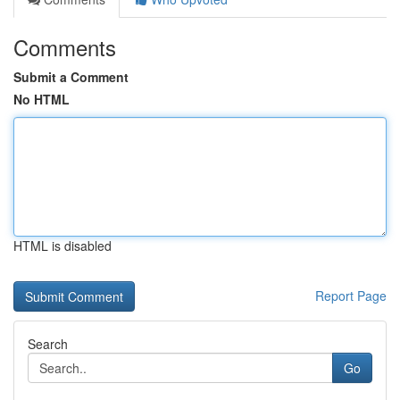
Comments
Submit a Comment
No HTML
HTML is disabled
Report Page
Search
Go