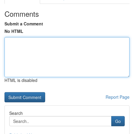
Comments
Submit a Comment
No HTML
HTML is disabled
Report Page
Search
Go