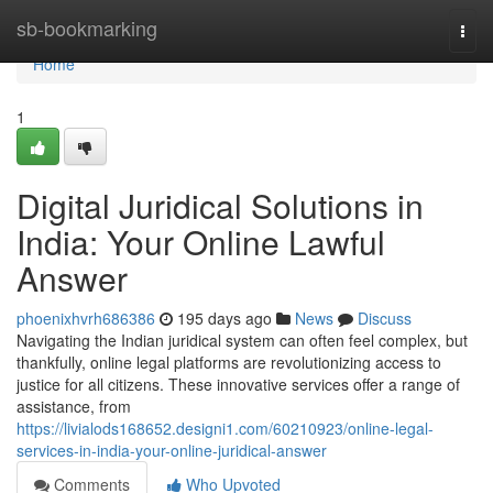
Home
sb-bookmarking
Togg
navi
Home
1
Digital Juridical Solutions in
India: Your Online Lawful
Answer
phoenixhvrh686386
195 days ago
News
Discuss
Navigating the Indian juridical system can often feel complex, but
thankfully, online legal platforms are revolutionizing access to
justice for all citizens. These innovative services offer a range of
assistance, from
https://livialods168652.designi1.com/60210923/online-legal-
services-in-india-your-online-juridical-answer
Comments
Who Upvoted