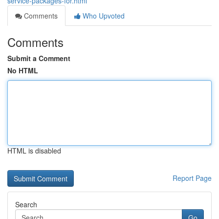
service-packages-for.html
Comments
Who Upvoted
Comments
Submit a Comment
No HTML
HTML is disabled
Report Page
Search
Go