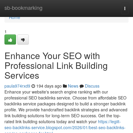
Home
sb-bookmarking
Togg
navi
Home
1
Enhance Your SEO with
Professional Link Building
Services
paula974rxd9
194 days ago
News
Discuss
Enhance your website's search engine ranking with our
professional SEO backlinks service. Choose from affordable SEO
backlinks service packages designed to build a stronger backlink
profile. We provide handcrafted backlink strategies and advanced
link building solutions for long-term SEO success. Get the top-
rated link building solutions today and watch your
https://legiit-
seo-backlinks-service.blogspot.com/2026/01/best-seo-backlinks-