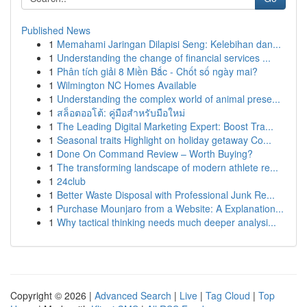
Published News
1
Memahami Jaringan Dilapisi Seng: Kelebihan dan...
1
Understanding the change of financial services ...
1
Phân tích giải 8 Miền Bắc - Chốt số ngày mai?
1
Wilmington NC Homes Available
1
Understanding the complex world of animal prese...
1
สล็อตออโต้: คู่มือสำหรับมือใหม่
1
The Leading Digital Marketing Expert: Boost Tra...
1
Seasonal traits Highlight on holiday getaway Co...
1
Done On Command Review – Worth Buying?
1
The transforming landscape of modern athlete re...
1
24club
1
Better Waste Disposal with Professional Junk Re...
1
Purchase Mounjaro from a Website: A Explanation...
1
Why tactical thinking needs much deeper analysi...
Copyright © 2026 |
Advanced Search
|
Live
|
Tag Cloud
|
Top