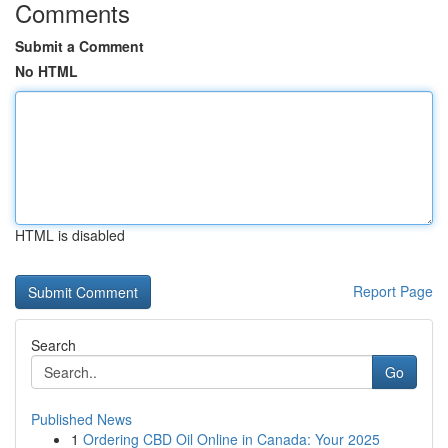
Comments
Submit a Comment
No HTML
HTML is disabled
Report Page
Search
Go
Published News
1
Ordering CBD Oil Online in Canada: Your 2025