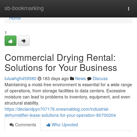
Home
sb-bookmarking
Togg
navi
Home
1
Commercial Drying Rental:
Solutions for Your Business
luluwhgh459580
183 days ago
News
Discuss
Maintaining a moist-free environment is essential for a wide range
of operations, from storage facilities to data centers. Excessive
moisture can lead to problems to inventory, equipment, and even
structural stability.
https://declandpyn707176.onesmablog.com/industrial-
dehumidifier-lease-solutions-for-your-operation-80700204
Comments
Who Upvoted