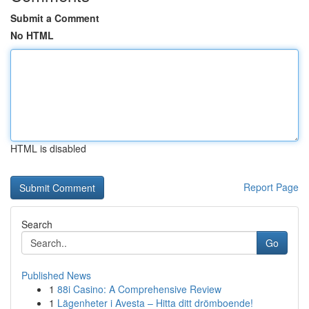
Submit a Comment
No HTML
HTML is disabled
Report Page
Search
Go
Published News
1
88i Casino: A Comprehensive Review
1
Lägenheter i Avesta – Hitta ditt drömboende!