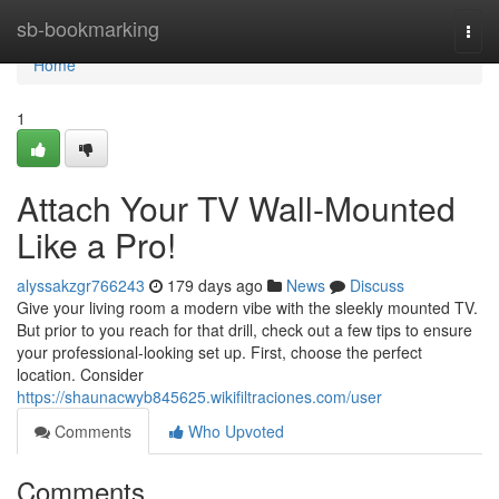
Home
sb-bookmarking
Togg
navi
Home
1
Attach Your TV Wall-Mounted
Like a Pro!
alyssakzgr766243
179 days ago
News
Discuss
Give your living room a modern vibe with the sleekly mounted TV.
But prior to you reach for that drill, check out a few tips to ensure
your professional-looking set up. First, choose the perfect
location. Consider
https://shaunacwyb845625.wikifiltraciones.com/user
Comments
Who Upvoted
Comments