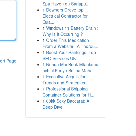
Spa Haven on Sarjapu...
1
Downers Grove top
Electrical Contractor for
Qua...
1
Windows 11 Battery Drain :
Why Is It Occurring ?
1
Order This Medication
From a Website : A Thorou...
1
Boost Your Rankings: Top
SEO Services UK
ort Page
1
Nunua MacBook Mtaalamu
nchini Kenya Bei na Mahali
1
Executive Acquisition:
Trends and Strategies...
1
Professional Shipping
Container Solutions for H...
1
88kk Sexy Baccarat: A
Deep Dive