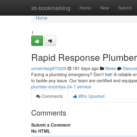
Home
sb-bookmarking
Home
New
Submit
Home
1
Rapid Response Plumber E
umairnkeg970329
181 days ago
News
Discus
Facing a plumbing emergency? Don't fret! A reliable em
to tackle any issue. Our team are certified and equipp
plumber-encinitas-24-7-service
Comments
Who Upvoted
Comments
Submit a Comment
No HTML