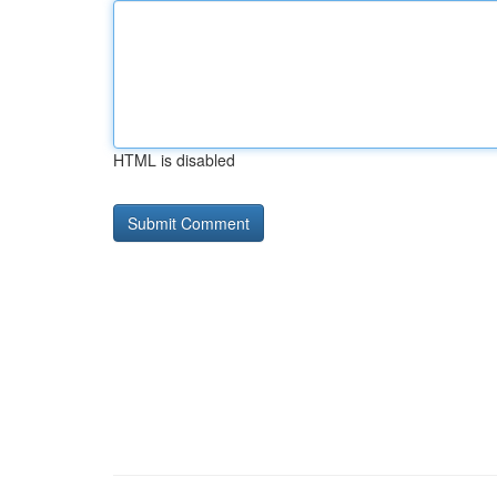
HTML is disabled