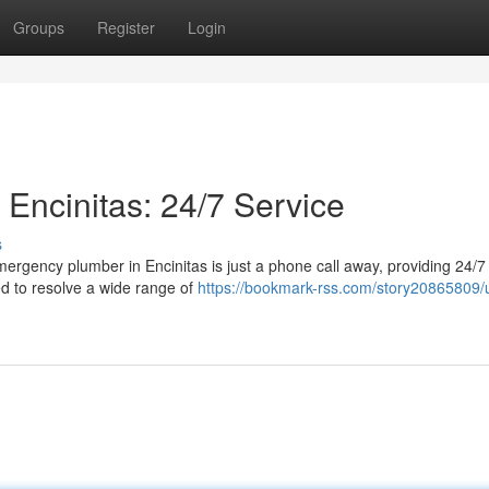
Groups
Register
Login
ncinitas: 24/7 Service
s
ergency plumber in Encinitas is just a phone call away, providing 24/7
ed to resolve a wide range of
https://bookmark-rss.com/story20865809/