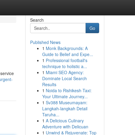
Search
Go
Published News
1
Monk Backgrounds: A
Guide to Belief and Expe...
1
Professional football's
technique to holistic a...
1
Miami SEO Agency:
 service
Dominate Local Search
urgent-
Results
1
Noida to Rishikesh Taxi:
Your Ultimate Journey...
1
Sv388 Museumayam:
Langkah-langkah Detail
Taruha...
1
A Delicious Culinary
Adventure with Delicuan
1
Unwind & Rejuvenate: Top