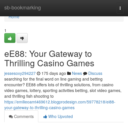
Home
sb-bookmarking
Togg
navi
Home
1
eE88: Your Gateway to
Thrilling Casino Games
jessesoxy294227
175 days ago
News
Discuss
searching for the final word on line gaming and betting
encounter? EE88 offers lots of thrilling solutions, from casino
video games, lottery, sporting activities betting, slot video games,
and thrilling fish shooting to
https://emilieoamt469612.blogprodesign.com/59778218/ei88-
your-gateway-to-thrilling-casino-games
Comments
Who Upvoted