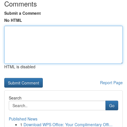
Comments
Submit a Comment
No HTML
HTML is disabled
Report Page
Search
Go
Published News
1
Download WPS Office: Your Complimentary Offi...