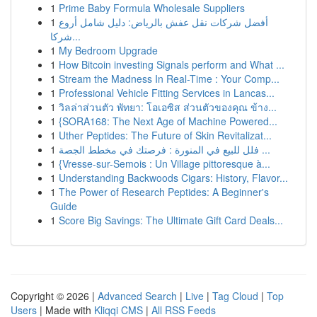
1
Prime Baby Formula Wholesale Suppliers
1
أفضل شركات نقل عفش بالرياض: دليل شامل أروع
شركا...
1
My Bedroom Upgrade
1
How Bitcoin investing Signals perform and What ...
1
Stream the Madness In Real-Time : Your Comp...
1
Professional Vehicle Fitting Services in Lancas...
1
วิลล่าส่วนตัว พัทยา: โอเอซิส ส่วนตัวของคุณ ข้าง...
1
{SORA168: The Next Age of Machine Powered...
1
Uther Peptides: The Future of Skin Revitalizat...
1
فلل للبيع في المنورة : فرصتك في مخطط الجصة ...
1
{Vresse-sur-Semois : Un Village pittoresque à...
1
Understanding Backwoods Cigars: History, Flavor...
1
The Power of Research Peptides: A Beginner's
Guide
1
Score Big Savings: The Ultimate Gift Card Deals...
Copyright © 2026 |
Advanced Search
|
Live
|
Tag Cloud
|
Top
Users
| Made with
Kliqqi CMS
|
All RSS Feeds