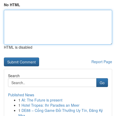
No HTML
HTML is disabled
Report Page
Search
Go
Published News
1
AI: The Future is present
1
Hotel Tropea: Ihr Paradies an Meer
1
DE88 – Cổng Game Đổi Thưởng Uy Tín, Đăng Ký
Nha...