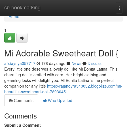
Home
sb-bookmarking
Togg
navi
Home
1
Mi Adorable Sweetheart Doll {
aliciaynya057717
178 days ago
News
Discuss
Every little one deserves a lovely doll like Mi Bonita Latina. This
charming doll is crafted with care. Her bright clothing and
gleaming locks will delight you. Mi Bonita Latina is the perfect
companion for any little
https://rajanqyra540032.blogolize.com/mi-
beautiful-sweetheart-doll-78930451
Comments
Who Upvoted
Comments
Submit a Comment