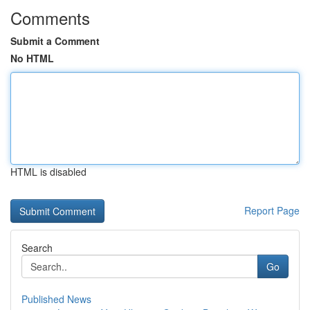
Comments
Submit a Comment
No HTML
HTML is disabled
Report Page
Search
Go
Published News