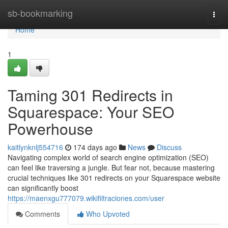
Home
sb-bookmarking
Togg
navi
Home
1
Taming 301 Redirects in
Squarespace: Your SEO
Powerhouse
kaitlynknlj554716
174 days ago
News
Discuss
Navigating complex world of search engine optimization (SEO)
can feel like traversing a jungle. But fear not, because mastering
crucial techniques like 301 redirects on your Squarespace website
can significantly boost
https://maenxgu777079.wikifiltraciones.com/user
Comments
Who Upvoted