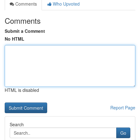
Comments
Who Upvoted
Comments
Submit a Comment
No HTML
HTML is disabled
Report Page
Search
Go