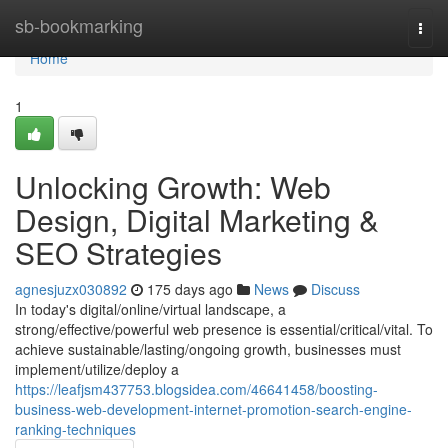
Home
sb-bookmarking
Togg
navi
Home
1
Unlocking Growth: Web
Design, Digital Marketing &
SEO Strategies
agnesjuzx030892
175 days ago
News
Discuss
In today's digital/online/virtual landscape, a
strong/effective/powerful web presence is essential/critical/vital. To
achieve sustainable/lasting/ongoing growth, businesses must
implement/utilize/deploy a
https://leafjsm437753.blogsidea.com/46641458/boosting-
business-web-development-internet-promotion-search-engine-
ranking-techniques