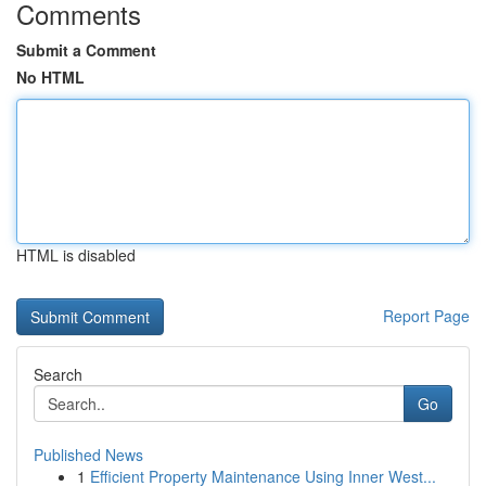
Comments
Submit a Comment
No HTML
HTML is disabled
Report Page
Search
Go
Published News
1
Efficient Property Maintenance Using Inner West...