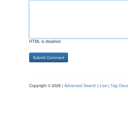
HTML is disabled
Copyright © 2026 |
Advanced Search
|
Live
|
Tag Clou