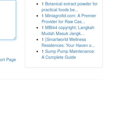
1
Botanical extract powder for
practical foods be...
1
Miniagroltd.com: A Premier
Provider for Raw Cas...
1
MBI44 copyright: Langkah
Mudah Masuk Jangk...
1
{Smartworld Wellness
Residences: Your Haven o...
1
Sump Pump Maintenance:
A Complete Guide
ort Page