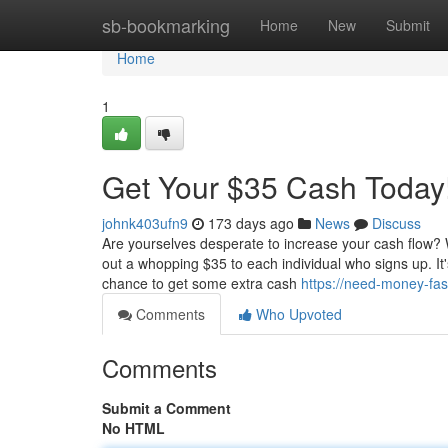
Home
sb-bookmarking
Home
New
Submit
Home
1
Get Your $35 Cash Today
johnk403ufn9
173 days ago
News
Discuss
Are yourselves desperate to increase your cash flow? We
out a whopping $35 to each individual who signs up. It'
chance to get some extra cash
https://need-money-fa
Comments
Who Upvoted
Comments
Submit a Comment
No HTML