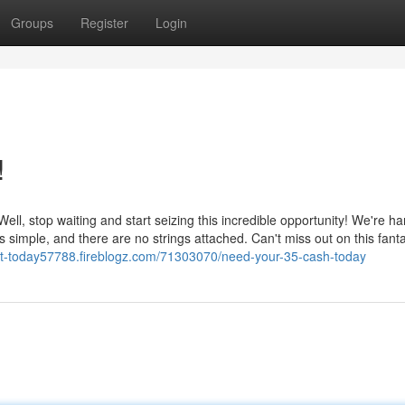
Groups
Register
Login
!
ll, stop waiting and start seizing this incredible opportunity! We're h
s simple, and there are no strings attached. Can't miss out on this fanta
st-today57788.fireblogz.com/71303070/need-your-35-cash-today