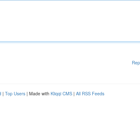
Rep
d
|
Top Users
| Made with
Kliqqi CMS
|
All RSS Feeds