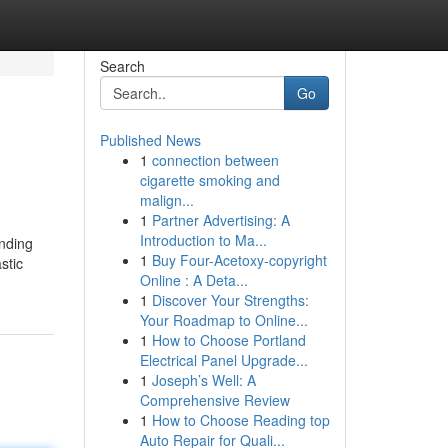
Search
Go
Published News
1
connection between
cigarette smoking and
malign...
1
Partner Advertising: A
Introduction to Ma...
anding
1
Buy Four-Acetoxy-copyright
stic
Online : A Deta...
1
Discover Your Strengths:
Your Roadmap to Online...
1
How to Choose Portland
Electrical Panel Upgrade...
1
Joseph’s Well: A
Comprehensive Review
1
How to Choose Reading top
Auto Repair for Quali...