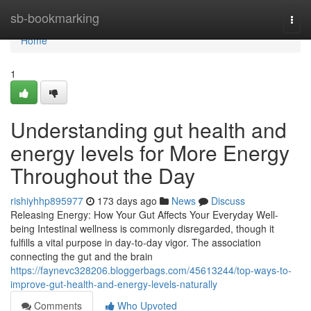
Home
sb-bookmarking
Togg
navi
Home
1
Understanding gut health and
energy levels for More Energy
Throughout the Day
rishiyhhp895977
173 days ago
News
Discuss
Releasing Energy: How Your Gut Affects Your Everyday Well-
being Intestinal wellness is commonly disregarded, though it
fulfills a vital purpose in day-to-day vigor. The association
connecting the gut and the brain
https://faynevc328206.bloggerbags.com/45613244/top-ways-to-
improve-gut-health-and-energy-levels-naturally
Comments
Who Upvoted