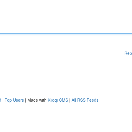
Rep
d
|
Top Users
| Made with
Kliqqi CMS
|
All RSS Feeds