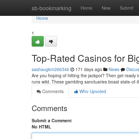
Home
sb-bookmarking
Home
New
Submit
Home
1
Top-Rated Casinos for Bi
sashaugkm266346
171 days ago
News
Discu
Are you hoping of hitting the jackpot? Then get ready
runs wild. These gambling sanctuaries boast state-of
Comments
Who Upvoted
Comments
Submit a Comment
No HTML