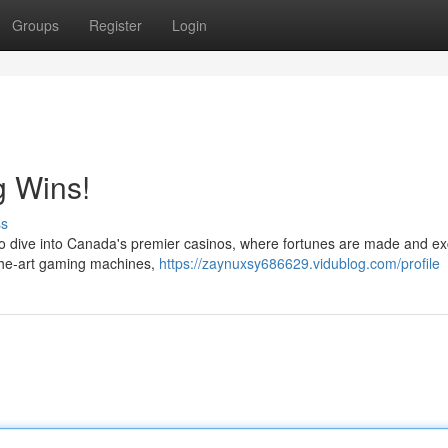
Groups
Register
Login
g Wins!
ss
 to dive into Canada's premier casinos, where fortunes are made and e
-the-art gaming machines,
https://zaynuxsy686629.vidublog.com/profile