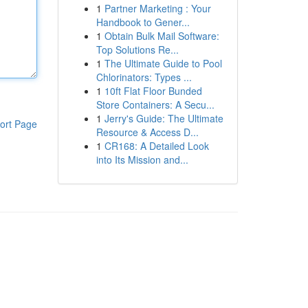
1
Partner Marketing : Your
Handbook to Gener...
1
Obtain Bulk Mail Software:
Top Solutions Re...
1
The Ultimate Guide to Pool
Chlorinators: Types ...
1
10ft Flat Floor Bunded
Store Containers: A Secu...
1
Jerry's Guide: The Ultimate
ort Page
Resource & Access D...
1
CR168: A Detailed Look
into Its Mission and...