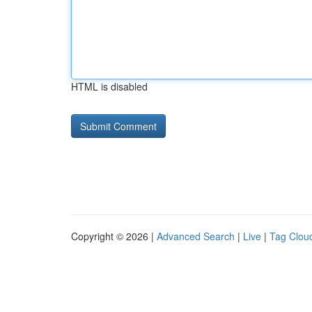
HTML is disabled
Copyright © 2026 |
Advanced Search
|
Live
|
Tag Clou