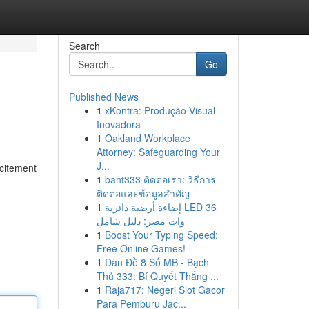
Search
Go
Published News
1
xKontra: Produção Visual
Inovadora
1
Oakland Workplace
Attorney: Safeguarding Your
J...
xcitement
1
baht333 ติดต่อเรา: วิธีการ
ติดต่อและข้อมูลสำคัญ
1
إضاءة أرضية دائرية LED 36
وات مصر: دليل شامل
1
Boost Your Typing Speed:
Free Online Games!
1
Dàn Đề 8 Số MB - Bạch
Thủ 333: Bí Quyết Thắng ...
1
Raja717: Negeri Slot Gacor
Para Pemburu Jac...