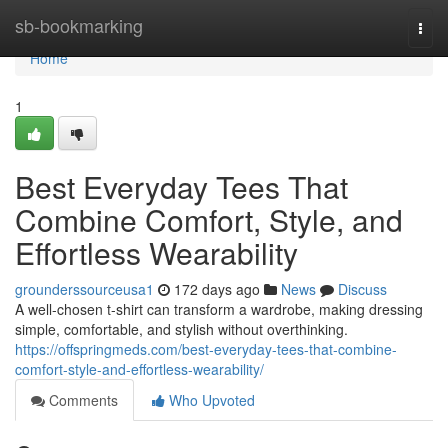
Home
sb-bookmarking
Togg
navi
Home
1
Best Everyday Tees That
Combine Comfort, Style, and
Effortless Wearability
grounderssourceusa1
172 days ago
News
Discuss
A well-chosen t-shirt can transform a wardrobe, making dressing
simple, comfortable, and stylish without overthinking.
https://offspringmeds.com/best-everyday-tees-that-combine-
comfort-style-and-effortless-wearability/
Comments
Who Upvoted