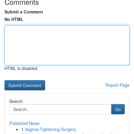
Comments
Submit a Comment
No HTML
HTML is disabled
Report Page
Search
Go
Published News
1
Vaginal Tightening Surgery