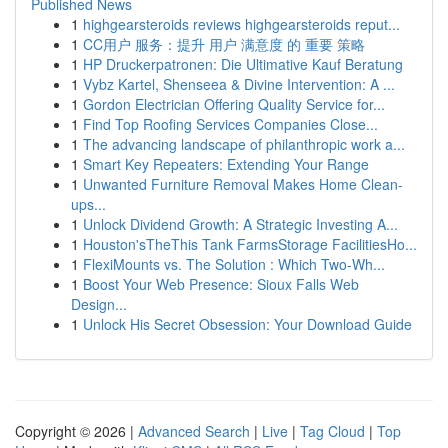
Published News
1
highgearsteroids reviews highgearsteroids reput...
1
CC用户 服务：提升 用户 满意度 的 重要 策略
1
HP Druckerpatronen: Die Ultimative Kauf Beratung
1
Vybz Kartel, Shenseea & Divine Intervention: A ...
1
Gordon Electrician Offering Quality Service for...
1
Find Top Roofing Services Companies Close...
1
The advancing landscape of philanthropic work a...
1
Smart Key Repeaters: Extending Your Range
1
Unwanted Furniture Removal Makes Home Clean-
ups...
1
Unlock Dividend Growth: A Strategic Investing A...
1
Houston'sTheThis Tank FarmsStorage FacilitiesHo...
1
FlexiMounts vs. The Solution : Which Two-Wh...
1
Boost Your Web Presence: Sioux Falls Web
Design...
1
Unlock His Secret Obsession: Your Download Guide
Copyright © 2026 |
Advanced Search
|
Live
|
Tag Cloud
|
Top