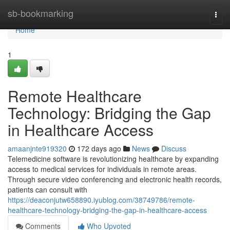
Home
sb-bookmarking
Togg
navi
Home
1
Remote Healthcare
Technology: Bridging the Gap
in Healthcare Access
amaanjnte919320
172 days ago
News
Discuss
Telemedicine software is revolutionizing healthcare by expanding
access to medical services for individuals in remote areas.
Through secure video conferencing and electronic health records,
patients can consult with
https://deaconjutw658890.iyublog.com/38749786/remote-
healthcare-technology-bridging-the-gap-in-healthcare-access
Comments
Who Upvoted