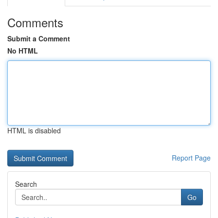
Comments
Submit a Comment
No HTML
HTML is disabled
Report Page
Search
Go