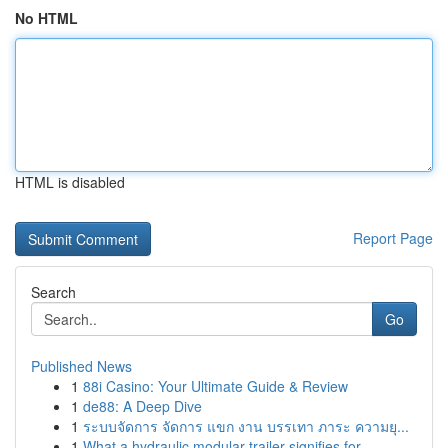
No HTML
HTML is disabled
Report Page
Search
Go
Published News
1
88i Casino: Your Ultimate Guide & Review
1
de88: A Deep Dive
1
ระบบจัดการ จัดการ แขก งาน บรรเทา ภาระ ความยุ...
1
What a hydraulic modular trailer signifies for ...