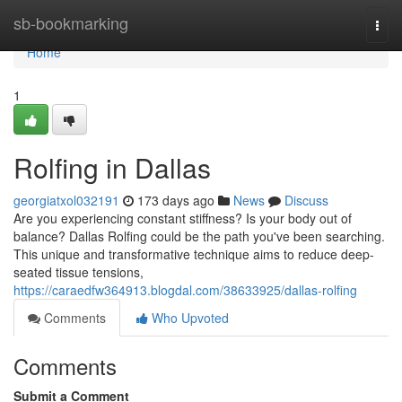
Home
sb-bookmarking
Togg
navi
Home
1
Rolfing in Dallas
georgiatxol032191
173 days ago
News
Discuss
Are you experiencing constant stiffness? Is your body out of
balance? Dallas Rolfing could be the path you've been searching.
This unique and transformative technique aims to reduce deep-
seated tissue tensions,
https://caraedfw364913.blogdal.com/38633925/dallas-rolfing
Comments
Who Upvoted
Comments
Submit a Comment