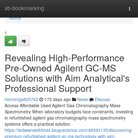
Home
sb-bookmarking
Togg
navi
Home
1
Revealing High-Performance
Pre-Owned Agilent GC-MS
Solutions with Aim Analytical's
Professional Support
henrivcgs825762
172 days ago
News
Discuss
Access Affordable Used Agilent Gas Chromatography Mass
Spectrometry When laboratory budgets face constraints, investing
in refurbished agilent gas chromatography mass spectrometry
systems offers a practical solution
https://tedwwnw685044.blogoscience.com/46593135/discovering-
premium-refurbished-agilent-gc-ms-technology-with-aim-