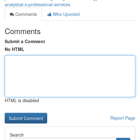
analytical-s-professional-services
Comments
Who Upvoted
Comments
Submit a Comment
No HTML
HTML is disabled
Report Page
Search