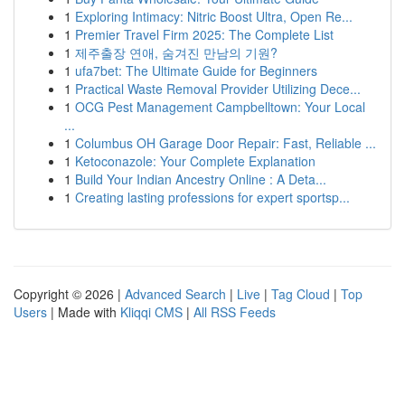
1
Exploring Intimacy: Nitric Boost Ultra, Open Re...
1
Premier Travel Firm 2025: The Complete List
1
제주출장 연애, 숨겨진 만남의 기원?
1
ufa7bet: The Ultimate Guide for Beginners
1
Practical Waste Removal Provider Utilizing Dece...
1
OCG Pest Management Campbelltown: Your Local
...
1
Columbus OH Garage Door Repair: Fast, Reliable ...
1
Ketoconazole: Your Complete Explanation
1
Build Your Indian Ancestry Online : A Deta...
1
Creating lasting professions for expert sportsp...
Copyright © 2026 |
Advanced Search
|
Live
|
Tag Cloud
|
Top
Users
| Made with
Kliqqi CMS
|
All RSS Feeds