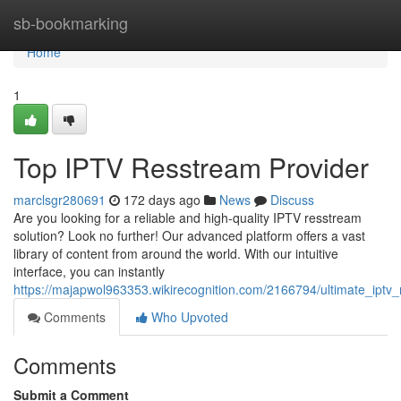
Home
sb-bookmarking
Home
1
Top IPTV Resstream Provider
marclsgr280691
172 days ago
News
Discuss
Are you looking for a reliable and high-quality IPTV resstream
solution? Look no further! Our advanced platform offers a vast
library of content from around the world. With our intuitive
interface, you can instantly
https://majapwol963353.wikirecognition.com/2166794/ultimate_iptv_
Comments
Who Upvoted
Comments
Submit a Comment