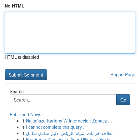
No HTML
HTML is disabled
Report Page
Search
Go
Published News
1
Najtańsze Kartony W Internecie : Zobacz ...
1
I cannot complete this query .
1
معالجة خزانات المياه بالرياض: دليل شامل شامل
1
Buy Fanta Wholesale: Your Ultimate Guide