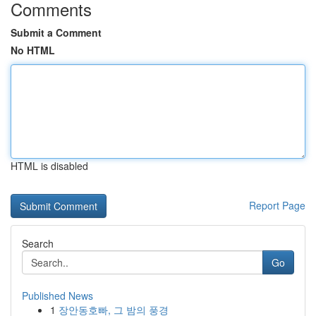
Comments
Submit a Comment
No HTML
HTML is disabled
Report Page
Search
Go
Published News
1
장안동호빠, 그 밤의 풍경