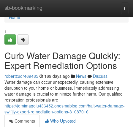
Home
sb-bookmarking
Togg
navi
Home
1
Curb Water Damage Quickly:
Expert Remediation Options
robertzuqr469485
169 days ago
News
Discuss
Water damage can occur unexpectedly, causing extensive
disruption to your home or business. Immediately addressing
water damage is crucial to minimize further harm. Our qualified
restoration professionals are
https://jemimagolu436452.onesmablog.com/halt-water-damage-
swiftly-expert-remediation-options-81087016
Comments
Who Upvoted