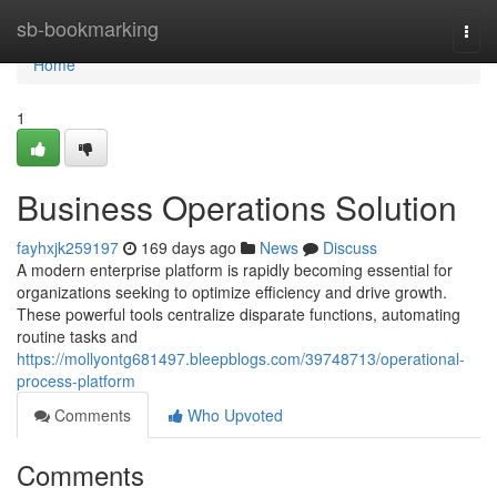
Home
sb-bookmarking
Togg
navi
Home
1
Business Operations Solution
fayhxjk259197
169 days ago
News
Discuss
A modern enterprise platform is rapidly becoming essential for
organizations seeking to optimize efficiency and drive growth.
These powerful tools centralize disparate functions, automating
routine tasks and
https://mollyontg681497.bleepblogs.com/39748713/operational-
process-platform
Comments
Who Upvoted
Comments