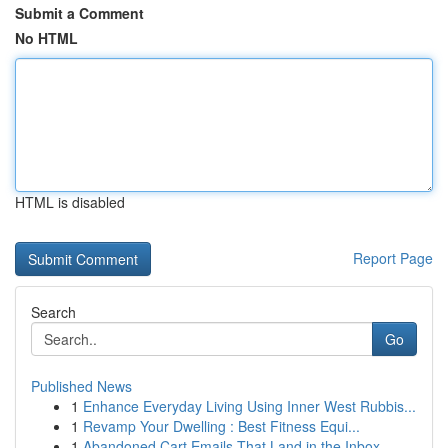
Submit a Comment
No HTML
HTML is disabled
Report Page
Search
Go
Published News
1
Enhance Everyday Living Using Inner West Rubbis...
1
Revamp Your Dwelling : Best Fitness Equi...
1
Abandoned Cart Emails That Land in the Inbox