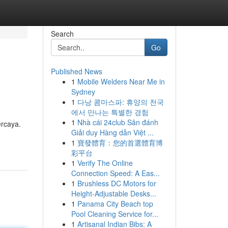
Search
Go
Published News
1
Mobile Welders Near Me in
Sydney
1
다낭 콤마스파: 휴양의 천국
에서 만나는 특별한 경험
1
Nhà cái 24club Sân đánh
ercaya.
Giải duy Hàng dẫn Việt ...
1
寶發體育：您的首選體育博
彩平台
1
Verify The Online
Connection Speed: A Eas...
1
Brushless DC Motors for
Height-Adjustable Desks...
1
Panama City Beach top
Pool Cleaning Service for...
1
Artisanal Indian Bibs: A