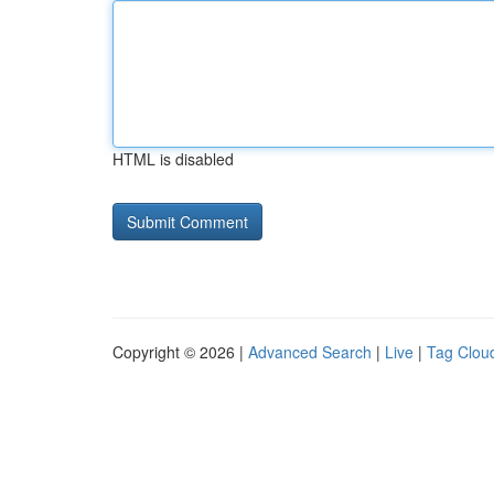
HTML is disabled
Copyright © 2026 |
Advanced Search
|
Live
|
Tag Clou