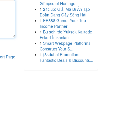
Glimpse of Heritage
1
24club: Giải Mã Bí Ẩn Tập
Đoàn Đang Gây Sóng Hãi
1
ER888 Game: Your Top
Income Partner
1
Bu şehirde Yüksek Kalitede
Eskort İmkanları
1
Smart Webpage Platforms:
Construct Your S...
1
{3kdubai Promotion:
ort Page
Fantastic Deals & Discounts...