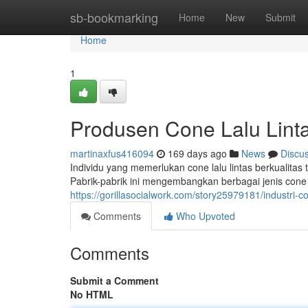
Home
sb-bookmarking
Home
New
Submit
Home
1
Produsen Cone Lalu Lint
martinaxfus416094
169 days ago
News
Discu
Individu yang memerlukan cone lalu lintas berkualitas
Pabrik-pabrik ini mengembangkan berbagai jenis cone la
https://gorillasocialwork.com/story25979181/industri-co
Comments
Who Upvoted
Comments
Submit a Comment
No HTML