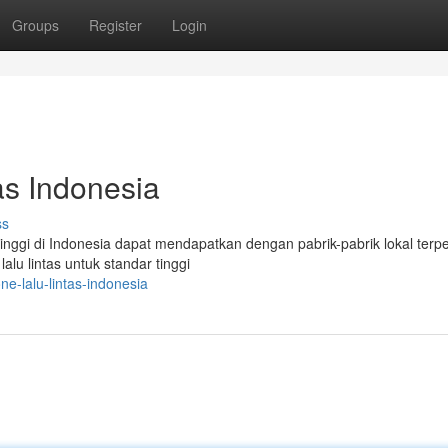
Groups
Register
Login
as Indonesia
ss
 tinggi di Indonesia dapat mendapatkan dengan pabrik-pabrik lokal terp
lu lintas untuk standar tinggi
ne-lalu-lintas-indonesia