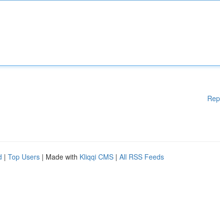
Rep
d
|
Top Users
| Made with
Kliqqi CMS
|
All RSS Feeds