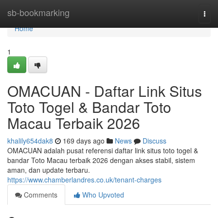
Home
sb-bookmarking
Togg
navi
Home
1
OMACUAN - Daftar Link Situs
Toto Togel & Bandar Toto
Macau Terbaik 2026
khalily654dak8
169 days ago
News
Discuss
OMACUAN adalah pusat referensi daftar link situs toto togel &
bandar Toto Macau terbaik 2026 dengan akses stabil, sistem
aman, dan update terbaru.
https://www.chamberlandres.co.uk/tenant-charges
Comments
Who Upvoted