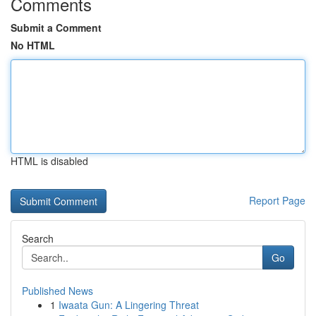
Comments
Submit a Comment
No HTML
HTML is disabled
Report Page
Search
Go
Published News
1
Iwaata Gun: A Lingering Threat