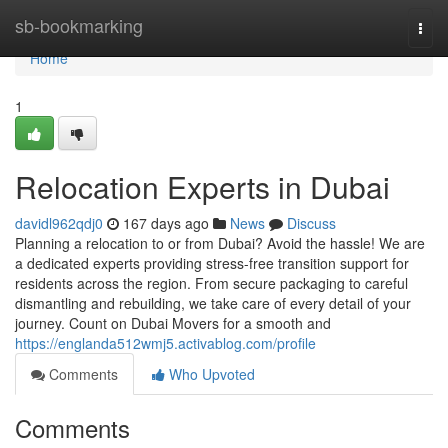
Home
sb-bookmarking
Togg
navi
Home
1
Relocation Experts in Dubai
davidl962qdj0
167 days ago
News
Discuss
Planning a relocation to or from Dubai? Avoid the hassle! We are
a dedicated experts providing stress-free transition support for
residents across the region. From secure packaging to careful
dismantling and rebuilding, we take care of every detail of your
journey. Count on Dubai Movers for a smooth and
https://englanda512wmj5.activablog.com/profile
Comments
Who Upvoted
Comments