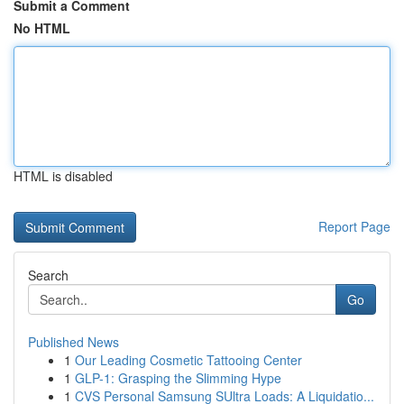
Submit a Comment
No HTML
HTML is disabled
Report Page
Search
Go
Published News
1
Our Leading Cosmetic Tattooing Center
1
GLP-1: Grasping the Slimming Hype
1
CVS Personal Samsung SUltra Loads: A Liquidatio...