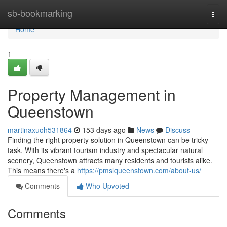
Home
sb-bookmarking
Togg
navi
Home
1
Property Management in
Queenstown
martinaxuoh531864
153 days ago
News
Discuss
Finding the right property solution in Queenstown can be tricky
task. With its vibrant tourism industry and spectacular natural
scenery, Queenstown attracts many residents and tourists alike.
This means there's a
https://pmslqueenstown.com/about-us/
Comments
Who Upvoted
Comments