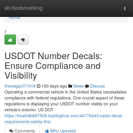
Home
sb-bookmarking
Togg
navi
Home
1
USDOT Number Decals:
Ensure Compliance and
Visibility
theowgip371018
150 days ago
News
Discuss
Operating a commercial vehicle in the United States necessitates
compliance with federal regulations. One crucial aspect of these
regulations is displaying your USDOT number visibly on your
vehicle's exterior. US DOT
https://heathilki687508.topbloghub.com/46776643/usdot-decal-
requirements-safety-first
Comments
Who Upvoted