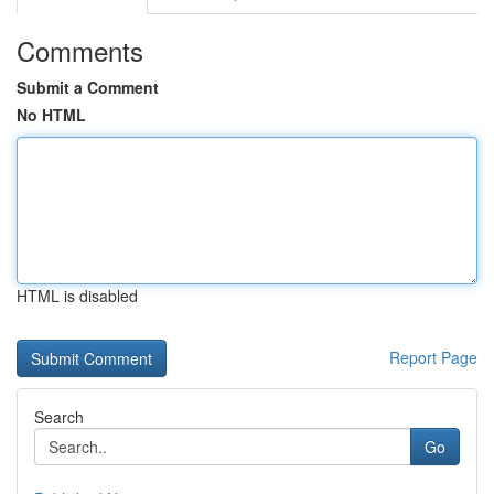
Comments
Submit a Comment
No HTML
HTML is disabled
Report Page
Search
Go