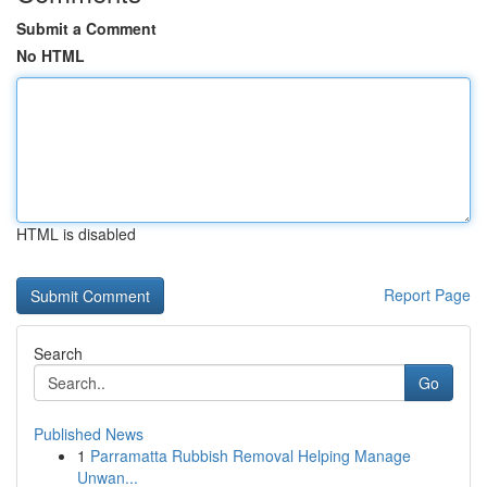
Submit a Comment
No HTML
HTML is disabled
Report Page
Search
Go
Published News
1
Parramatta Rubbish Removal Helping Manage
Unwan...