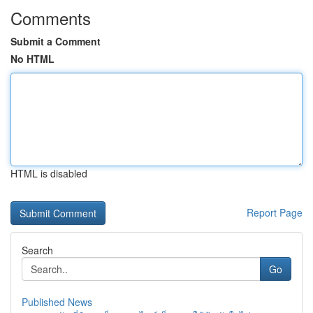
Comments
Submit a Comment
No HTML
HTML is disabled
Report Page
Search
Go
Published News