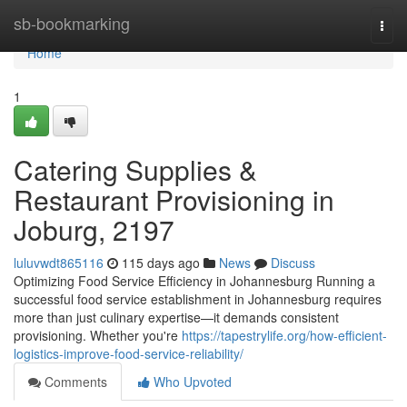
Home
sb-bookmarking
Togg
navi
Home
1
Catering Supplies &
Restaurant Provisioning in
Joburg, 2197
luluvwdt865116
115 days ago
News
Discuss
Optimizing Food Service Efficiency in Johannesburg Running a
successful food service establishment in Johannesburg requires
more than just culinary expertise—it demands consistent
provisioning. Whether you're
https://tapestrylife.org/how-efficient-
logistics-improve-food-service-reliability/
Comments
Who Upvoted